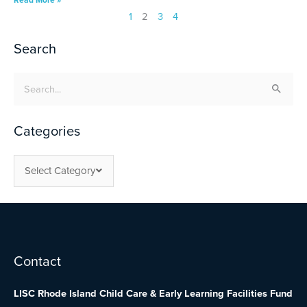
1
2
3
4
Search
Search
for:
Categories
Select Category
Facebook
Twitter
YouTube
Contact
LISC Rhode Island Child Care & Early Learning Facilities Fund