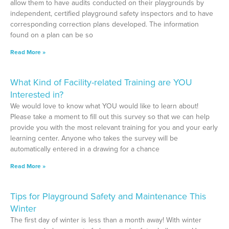
allow them to have audits conducted on their playgrounds by
independent, certified playground safety inspectors and to have
corresponding correction plans developed. The information
found on a plan can be so
Read More »
What Kind of Facility-related Training are YOU
Interested in?
We would love to know what YOU would like to learn about!
Please take a moment to fill out this survey so that we can help
provide you with the most relevant training for you and your early
learning center. Anyone who takes the survey will be
automatically entered in a drawing for a chance
Read More »
Tips for Playground Safety and Maintenance This
Winter
The first day of winter is less than a month away! With winter