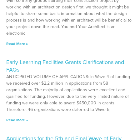
With so many groups starting their construction project by
working with an architect on design first, we thought it might be
helpful to share some basic information about what the design
process is and how working with an architect will be beneficial to
your project down the road. You and Your Architect is an
electronic
Read More »
Early Learning Facilities Grants Clarifications and
FAQs
ANTICIPATED VOLUME OF APPLICATIONS: In Wave 4 of funding
we received over $2.2 million in applications from 58
organizations. The majority of applications were excellent and
qualified for funding. However, due to the very limited nature of
funding we were only able to award $450,000 in grants.
Therefore, 46 organizations were deferred to Wave 5,
Read More »
Applications for the 5th and Final Wave of Early