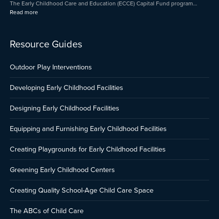
The Early Childhood Care and Education (ECCE) Capital Fund program…
Read more
Resource Guides
Outdoor Play Interventions
Developing Early Childhood Facilities
Designing Early Childhood Facilities
Equipping and Furnishing Early Childhood Facilities
Creating Playgrounds for Early Childhood Facilities
Greening Early Childhood Centers
Creating Quality School-Age Child Care Space
The ABCs of Child Care