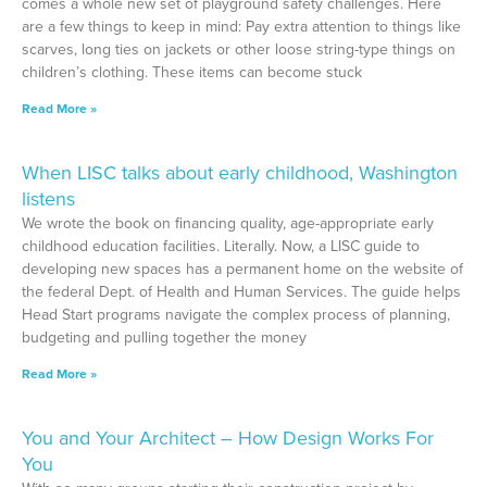
comes a whole new set of playground safety challenges. Here
are a few things to keep in mind: Pay extra attention to things like
scarves, long ties on jackets or other loose string-type things on
children’s clothing. These items can become stuck
Read More »
When LISC talks about early childhood, Washington
listens
We wrote the book on financing quality, age-appropriate early
childhood education facilities. Literally. Now, a LISC guide to
developing new spaces has a permanent home on the website of
the federal Dept. of Health and Human Services. The guide helps
Head Start programs navigate the complex process of planning,
budgeting and pulling together the money
Read More »
You and Your Architect – How Design Works For
You