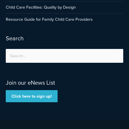
Child Care Facilities: Quality by Design
Resource Guide for Family Child Care Providers
Search
Search
for:
Join our eNews List
Click here to sign up!