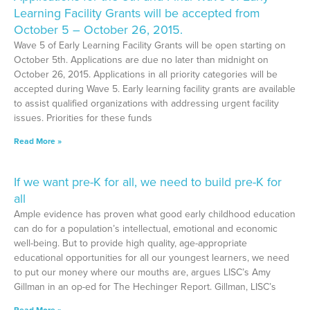
Learning Facility Grants will be accepted from
October 5 – October 26, 2015.
Wave 5 of Early Learning Facility Grants will be open starting on
October 5th. Applications are due no later than midnight on
October 26, 2015. Applications in all priority categories will be
accepted during Wave 5. Early learning facility grants are available
to assist qualified organizations with addressing urgent facility
issues. Priorities for these funds
Read More »
If we want pre-K for all, we need to build pre-K for
all
Ample evidence has proven what good early childhood education
can do for a population’s intellectual, emotional and economic
well-being. But to provide high quality, age-appropriate
educational opportunities for all our youngest learners, we need
to put our money where our mouths are, argues LISC’s Amy
Gillman in an op-ed for The Hechinger Report. Gillman, LISC’s
Read More »