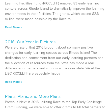
Learning Facilities Fund (RICCELFF) enabled 83 early learning
centers across Rhode Island to dramatically improve the learning
environments in their facilities. The grants, which totaled $2.3
million, were made possible by the Race to
Read More »
2016: Our Year in Pictures
We are grateful that 2016 brought about so many positive
changes for early learning spaces across Rhode Island! The
dedication and commitment from our early learning partners and
the allocation of resources from the State has made a real
difference for centers and schools across our state. We at the
LISC RICCELFF are especially happy
Read More »
Plans, Plans, and More Plans!
Previous Next In 2015, utilizing Race to the Top Early Challenge
Grant Funding, we were able to offer grants to 60 total centers to