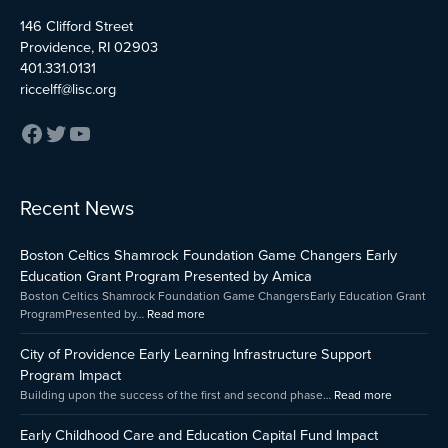
146 Clifford Street
Providence, RI 02903
401.331.0131
riccelff@lisc.org
:
:
:
Recent News
Early
Boston
City
Childhood
Celtics
of
Boston Celtics Shamrock Foundation Game Changers Early
Care
Shamrock
Providenc
and
Foundation
Early
Education Grant Program Presented by Amica
Education
Game
Learning
Boston Celtics Shamrock Foundation Game ChangersEarly Education Grant
Capital
Changers
Infrastruct
ProgramPresented by…
Read more
Fund
Early
Support
Impact
Education
Program
City of Providence Early Learning Infrastructure Support
Grant
Impact
Program Impact
Program
Building upon the success of the first and second phase…
Read more
Presented
by
Early Childhood Care and Education Capital Fund Impact
Amica