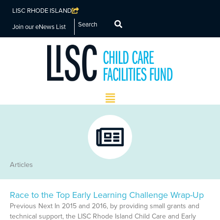
LISC RHODE ISLAND
Search
Join our eNews List
Main
Menu
Articles
Race to the Top Early Learning Challenge Wrap-Up
Page
Page
Page
Page
Previous Next In 2015 and 2016, by providing small grants and
technical support, the LISC Rhode Island Child Care and Early