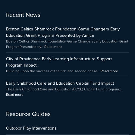
:
:
:
Recent News
Early
Boston
City
Childhood
Celtics
of
Boston Celtics Shamrock Foundation Game Changers Early
Care
Shamrock
Providenc
and
Foundation
Early
Education Grant Program Presented by Amica
Education
Game
Learning
Boston Celtics Shamrock Foundation Game ChangersEarly Education Grant
Capital
Changers
Infrastruct
ProgramPresented by…
Read more
Fund
Early
Support
Impact
Education
Program
City of Providence Early Learning Infrastructure Support
Grant
Impact
Program Impact
Program
Building upon the success of the first and second phase…
Read more
Presented
by
Early Childhood Care and Education Capital Fund Impact
Amica
The Early Childhood Care and Education (ECCE) Capital Fund program…
Read more
Resource Guides
Outdoor Play Interventions