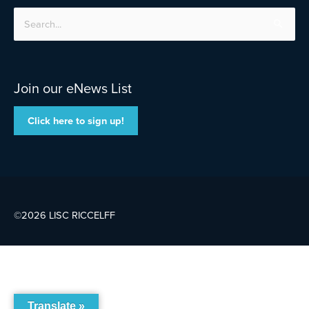
Search
for:
Join our eNews List
Click here to sign up!
©2026 LISC
RICCELFF
Translate »