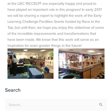
at the LISC RICCELFF are especially happy and proud to
have played an important role in this progress! In early 2017
we will be sharing a report to highlight the work of the Early
Learning Challenge Facilities Grants funded by Race to the
Top, but until then, we hope you enjoy this slideshow of some
of the incredible improvements and transformations that
have been made. We know that this work will serve as an
inspiration for even greater things in the future!
Search
Search
for: