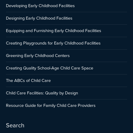
Developing Early Childhood Facilities
Designing Early Childhood Facilities
Equipping and Furnishing Early Childhood Facilities
Creating Playgrounds for Early Childhood Facilities
Greening Early Childhood Centers
Creating Quality School-Age Child Care Space
The ABCs of Child Care
Child Care Facilities: Quality by Design
Resource Guide for Family Child Care Providers
Search