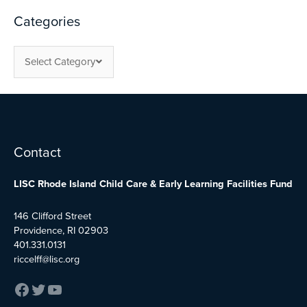
Categories
Select Category
Facebook
Twitter
YouTube
Contact
LISC Rhode Island Child Care & Early Learning Facilities Fund
146 Clifford Street
Providence, RI 02903
401.331.0131
riccelff@lisc.org