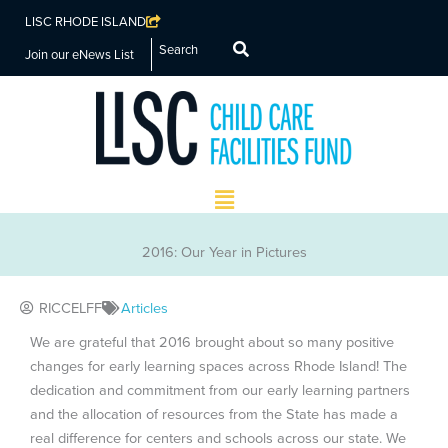
LISC RHODE ISLAND
Search
Join our eNews List
Main
Menu
2016: Our Year in Pictures
RICCELFF
Articles
We are grateful that 2016 brought about so many positive
changes for early learning spaces across Rhode Island! The
dedication and commitment from our early learning partners
and the allocation of resources from the State has made a
real difference for centers and schools across our state. We