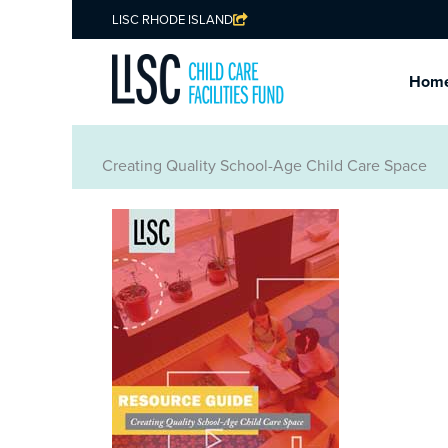
LISC RHODE ISLAND
Hom
Creating Quality School-Age Child Care Space