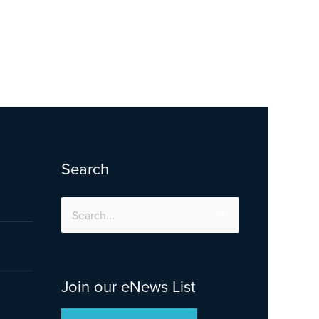
Search
Search
for:
Join our eNews List