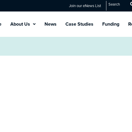
Search
Join our eNews List
e
About Us
News
Case Studies
Funding
R