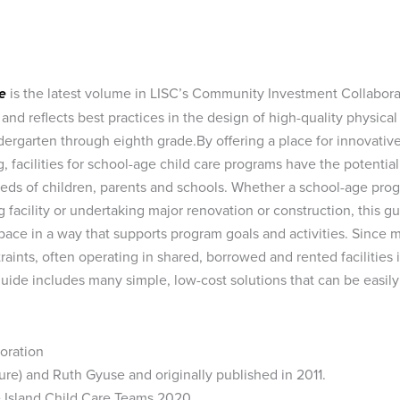
e
is the latest volume in LISC’s Community Investment Collabora
 and reflects best practices in the design of high-quality physical
ergarten through eighth grade.By offering a place for innovativ
g, facilities for school-age child care programs have the potential
eeds of children, parents and schools. Whether a school-age pro
 facility or undertaking major renovation or construction, this g
space in a way that supports program goals and activities. Since 
aints, often operating in shared, borrowed and rented facilities 
uide includes many simple, low-cost solutions that can be easily
poration
ure) and Ruth Gyuse and originally published in 2011.
 Island Child Care Teams 2020.