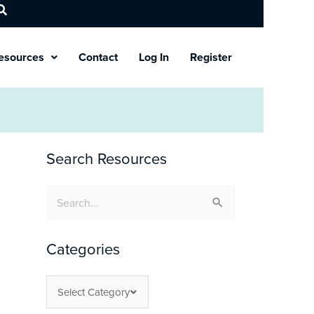
esources
Contact
Log In
Register
Search Resources
Search
for:
Categories
Select Category