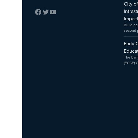
City o
Infras
Impac
Building
second
Early 
Educat
The Earl
(ECCE) 