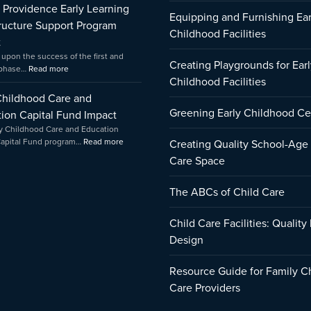
f Providence Early Learning
Amica
Equipping and Furnishing Ear
tructure Support Program
Childhood Facilities
t
 upon the success of the first and
Creating Playgrounds for Earl
 phase…
Read more
Childhood Facilities
Childhood Care and
Greening Early Childhood Ce
ion Capital Fund Impact
y Childhood Care and Education
Capital Fund program…
Read more
Creating Quality School-Age
Care Space
The ABCs of Child Care
Child Care Facilities: Quality
Design
Resource Guide for Family C
Care Providers