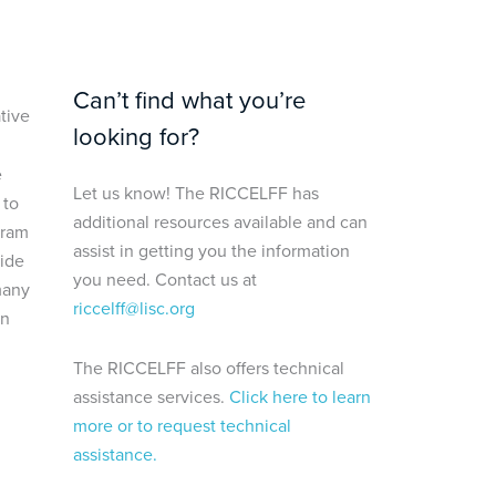
Can’t find what you’re
tive
looking for?
e
Let us know! The RICCELFF has
 to
additional resources available and can
gram
assist in getting you the information
uide
you need. Contact us at
many
riccelff@lisc.org
in
The RICCELFF also offers technical
assistance services.
Click here to learn
more or to request technical
assistance.