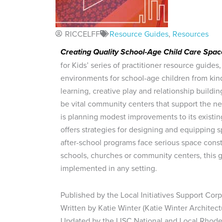
RICCELFF
Resource Guides
,
Resources
Creating Quality School-Age Child Care Spac
for Kids’ series of practitioner resource guides,
environments for school-age children from kind
learning, creative play and relationship buildin
be vital community centers that support the n
is planning modest improvements to its existing
offers strategies for designing and equipping 
after-school programs face serious space constr
schools, churches or community centers, this g
implemented in any setting.
Published by the Local Initiatives Support Cor
Written by Katie Winter (Katie Winter Architect
Updated by the LISC National and Local Rhode