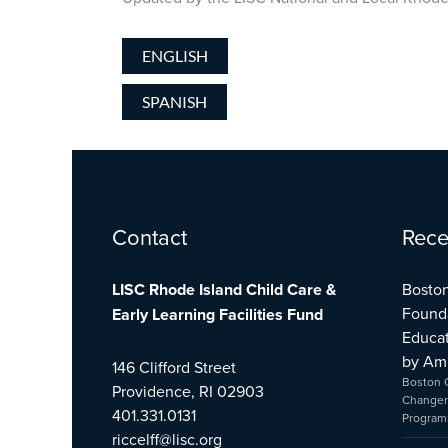
ENGLISH
SPANISH
Facebook
Twitter
YouTube
Contact
Rece
LISC Rhode Island Child Care &
Boston
Found
Early Learning Facilities Fund
Educat
by Am
146 Clifford Street
Boston 
Providence, RI 02903
Changer
401.331.0131
Program
riccelff@lisc.org