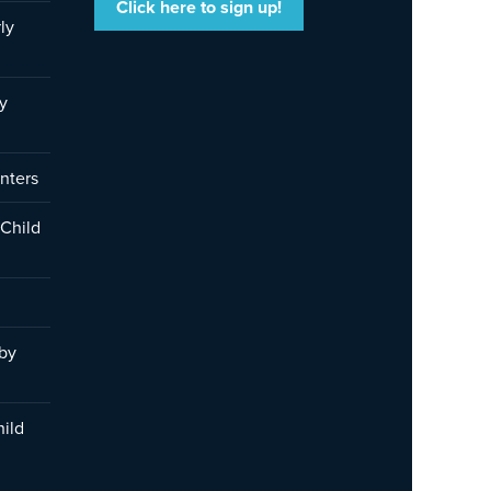
Click here to sign up!
ly
y
nters
 Child
 by
hild