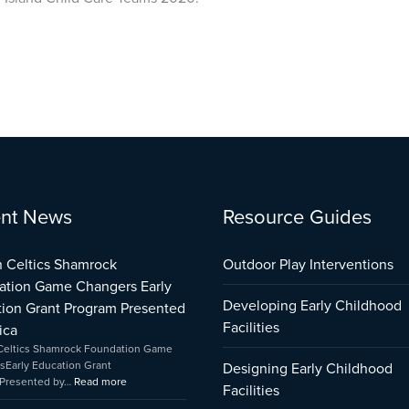
:
:
:
nt News
Resource Guides
City
Boston
Early
of
Celtics
Childhood
Providence
Shamrock
Care
 Celtics Shamrock
Outdoor Play Interventions
Early
Foundation
and
ation Game Changers Early
Learning
Game
Education
Developing Early Childhood
ion Grant Program Presented
Infrastructure
Changers
Capital
Support
Early
Fund
Facilities
ica
Program
Education
Impact
Celtics Shamrock Foundation Game
Impact
Grant
sEarly Education Grant
Designing Early Childhood
Program
Presented by…
Read more
Facilities
Presented
by