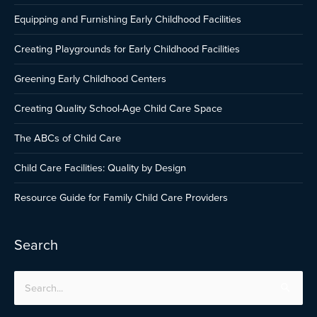
Equipping and Furnishing Early Childhood Facilities
Creating Playgrounds for Early Childhood Facilities
Greening Early Childhood Centers
Creating Quality School-Age Child Care Space
The ABCs of Child Care
Child Care Facilities: Quality by Design
Resource Guide for Family Child Care Providers
Search
Search
for: