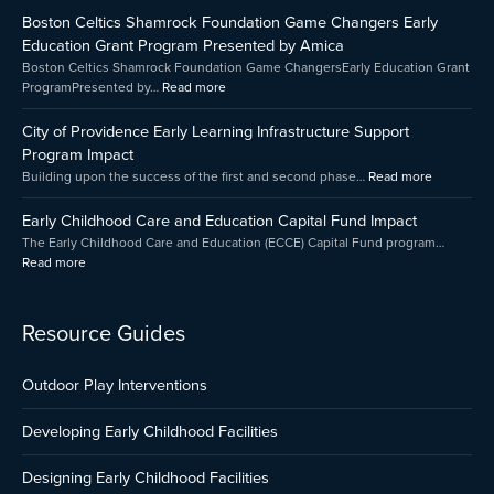
Childhood
Celtics
of
Boston Celtics Shamrock Foundation Game Changers Early
Care
Shamrock
Providenc
and
Foundation
Early
Education Grant Program Presented by Amica
Education
Game
Learning
Boston Celtics Shamrock Foundation Game ChangersEarly Education Grant
Capital
Changers
Infrastruct
ProgramPresented by…
Read more
Fund
Early
Support
Impact
Education
Program
City of Providence Early Learning Infrastructure Support
Grant
Impact
Program Impact
Program
Building upon the success of the first and second phase…
Read more
Presented
by
Early Childhood Care and Education Capital Fund Impact
Amica
The Early Childhood Care and Education (ECCE) Capital Fund program…
Read more
Resource Guides
Outdoor Play Interventions
Developing Early Childhood Facilities
Designing Early Childhood Facilities