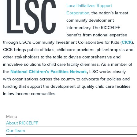
Local Initiatives Support
Corporation
, the nation’s largest
community development
intermediary. The RICCELFF
benefits from national expertise
through LISC’s Community Investment Collaborative for Kids (
CICK
).
CICK brings public officials, child care providers, philanthropists and
other stakeholders to the table to devise comprehensive and
innovative solutions to child care facility dilemmas. As a member of
the
National Children’s Facilities Network
,
LISC works closely
with organizations across the country to advocate for policies and
funding that support the development of quality child care facilities
in low-income communities.
Menu
About RICCELFF
Our Team