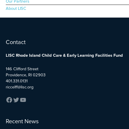
Our Partners
About LISC
Facebook
Twitter
YouTube
Contact
LISC Rhode Island Child Care & Early Learning Facilities Fund
146 Clifford Street
Providence, RI 02903
401.331.0131
riccelff@lisc.org
:
:
:
Recent News
Early
Boston
City