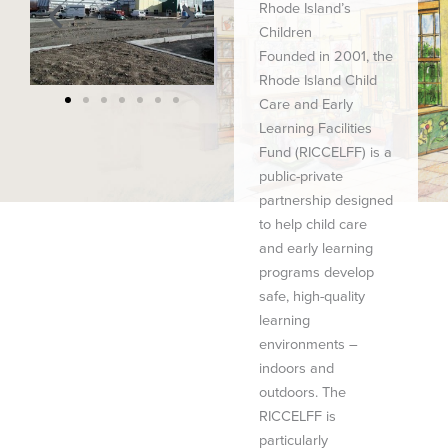
Rhode Island’s
Children
Founded in 2001, the
Rhode Island Child
Care and Early
Learning Facilities
Fund (RICCELFF) is a
public-private
partnership designed
to help child care
and early learning
programs develop
safe, high-quality
learning
environments –
indoors and
outdoors. The
RICCELFF is
particularly