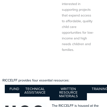
interested in
supporting projects
that expand access
to affordable, quality
child care
opportunities for low-
income and high
needs children and
families.
RICCELFF provides four essential resources:
FUNDING
TECHNICAL
WRITTEN
TRAININ
ASSISTANCE
RESOURCE
MATERIALS
The RICCELFF is housed at the