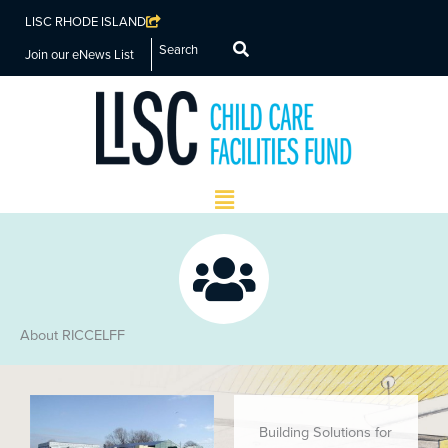
LISC RHODE ISLAND
Search
Join our eNews List
Main
Menu
About RICCELFF
Building Solutions for