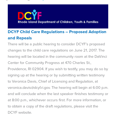
DCYF Child Care Regulations – Proposed Adoption
and Repeals
There will be a public hearing to consider DCYF’s proposed
changes to the child care regulations on June 21, 2017. The
hearing will be located in the community room at the DaVinci
Center for Community Progress at 470 Charles St.,
Providence, RI 02904. If you wish to testify, you may do so by
signing up at the hearing or by submitting written testimony
to Veronica Davis, Chief of Licensing and Regulation, at
veronica.davis@dcyf.ri.gov. The hearing will begin at 6:00 p.m.
and will conclude when the last speaker finishes testimony or
at 8:00 p.m., whichever occurs first. For more information, or
to obtain a copy of the draft regulations, please visit the
DCYF website.