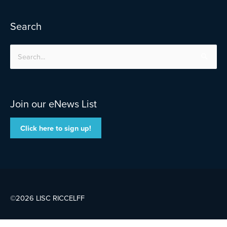
Search
Search
for:
Join our eNews List
Click here to sign up!
©2026 LISC
RICCELFF