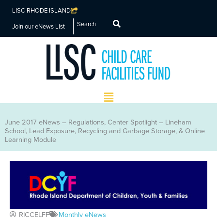
LISC RHODE ISLAND
Search
Join our eNews List
Main
Menu
June 2017 eNews – Regulations, Center Spotlight – Lineham
School, Lead Exposure, Recycling and Garbage Storage, & Online
Learning Module
RICCELFF
Monthly eNews