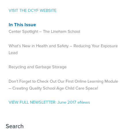
VISIT THE DCYF WEBSITE
In This Issue
Center Spotlight – The Lineham School
What’s New in Health and Safety – Reducing Your Exposure
Lead
Recycling and Garbage Storage
Don’t Forget to Check Out Our First Online Learning Module
– Creating Quality School Age Child Care Space!
VIEW FULL NEWSLETTER:
June 2017 eNews
Search