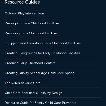
Resource Guides
Outdoor Play Interventions
Developing Early Childhood Facilities
Designing Early Childhood Facilities
Equipping and Furnishing Early Childhood Facilities
Creating Playgrounds for Early Childhood Facilities
Greening Early Childhood Centers
Creating Quality School-Age Child Care Space
The ABCs of Child Care
Child Care Facilities: Quality by Design
Resource Guide for Family Child Care Providers