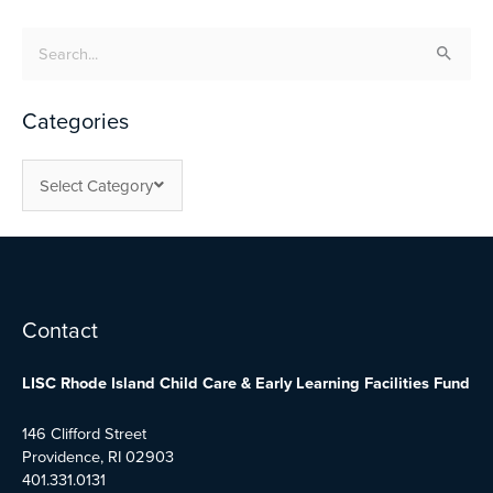
Search
for:
Categories
Select Category
Facebook
Twitter
YouTube
Contact
LISC Rhode Island Child Care & Early Learning Facilities Fund
146 Clifford Street
Providence, RI 02903
401.331.0131