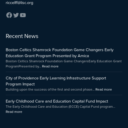
riccelff@lisc.org
:
:
:
Recent News
Early
Boston
City
Childhood
Celtics
of
Boston Celtics Shamrock Foundation Game Changers Early
Care
Shamrock
Providenc
and
Foundation
Early
Education Grant Program Presented by Amica
Education
Game
Learning
Boston Celtics Shamrock Foundation Game ChangersEarly Education Grant
Capital
Changers
Infrastruct
ProgramPresented by…
Read more
Fund
Early
Support
Impact
Education
Program
City of Providence Early Learning Infrastructure Support
Grant
Impact
Program Impact
Program
Building upon the success of the first and second phase…
Read more
Presented
by
Early Childhood Care and Education Capital Fund Impact
Amica
The Early Childhood Care and Education (ECCE) Capital Fund program…
Read more