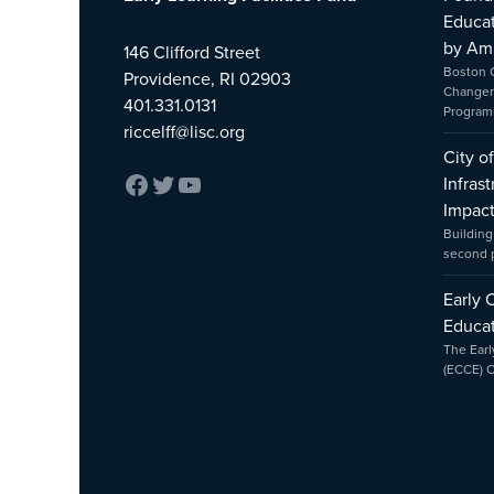
Educat
by Am
146 Clifford Street
Boston 
Providence, RI 02903
Changer
401.331.0131
Program
riccelff@lisc.org
City o
Infras
Impac
Building
second
Early 
Educat
The Earl
(ECCE) 