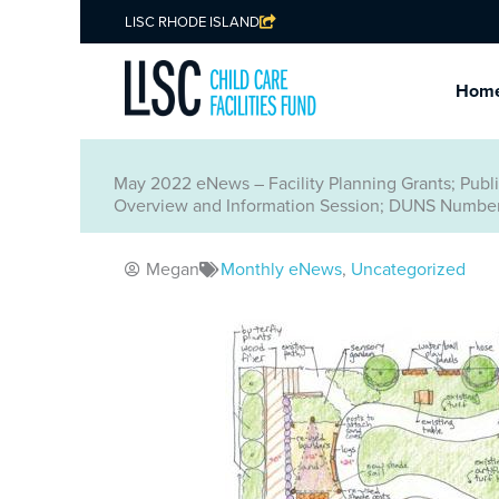
LISC RHODE ISLAND
Hom
May 2022 eNews – Facility Planning Grants; Pub
Overview and Information Session; DUNS Number
Megan
Monthly eNews
,
Uncategorized