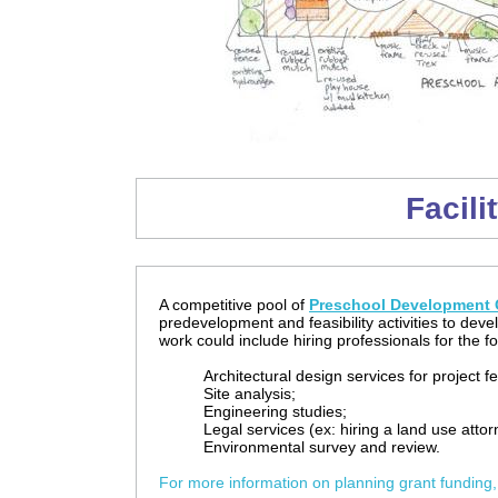
Facili
A competitive pool of
Preschool Development G
predevelopment and feasibility activities to deve
work could include hiring professionals for the fo
Architectural design services for project f
Site analysis;
Engineering studies;
Legal services (ex: hiring a land use atto
Environmental survey and review.
For more information on planning grant funding,