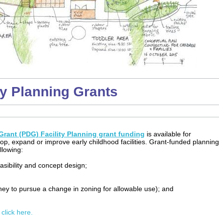
ty Planning Grants
rant (PDG) Facility Planning grant funding
is available for
lop, expand or improve early childhood facilities. Grant-funded planning
llowing:
easibility and concept design;
rney to pursue a change in zoning for allowable use); and
 click here.