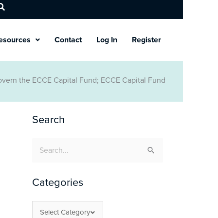
esources
Contact
Log In
Register
Govern the ECCE Capital Fund; ECCE Capital Fund
Search
Search
for:
Categories
Select Category