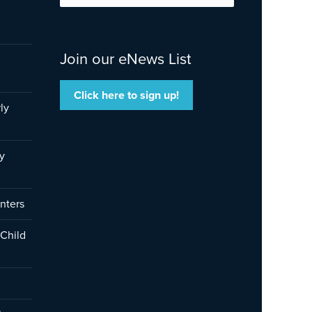
for:
Join our eNews List
Click here to sign up!
ly
y
nters
 Child