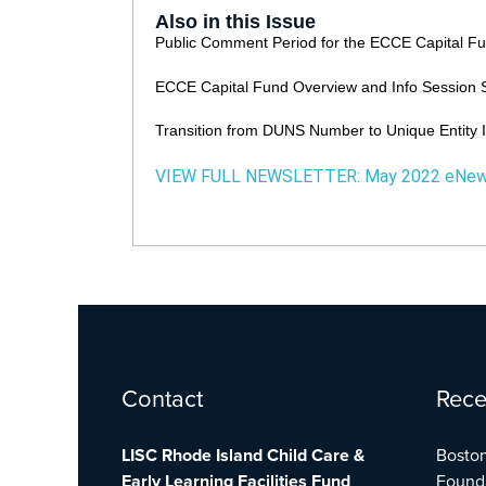
Also in this Issue
Public Comment Period for the ECCE Capital F
ECCE Capital Fund Overview and Info Session 
Transition from DUNS Number to Unique Entity 
VIEW FULL NEWSLETTER:
May 2022 eNe
Facebook
Twitter
YouTube
Contact
Rece
LISC Rhode Island Child Care &
Boston
Early Learning Facilities Fund
Found