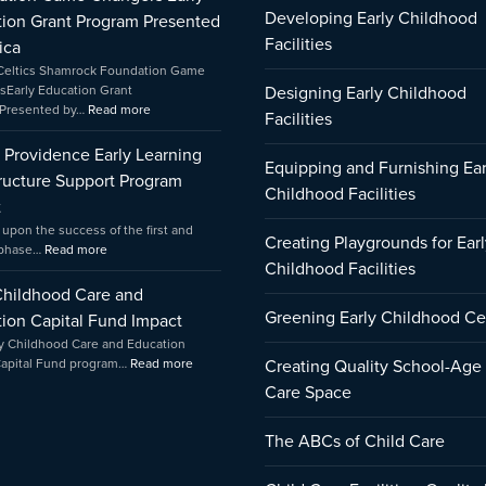
Learning
Game
Education
Developing Early Childhood
ion Grant Program Presented
Infrastructure
Changers
Capital
Support
Early
Fund
Facilities
ica
Program
Education
Impact
Celtics Shamrock Foundation Game
Impact
Grant
sEarly Education Grant
Designing Early Childhood
Program
Presented by…
Read more
Facilities
Presented
by
f Providence Early Learning
Amica
Equipping and Furnishing Ear
tructure Support Program
Childhood Facilities
t
 upon the success of the first and
Creating Playgrounds for Earl
 phase…
Read more
Childhood Facilities
Childhood Care and
Greening Early Childhood Ce
ion Capital Fund Impact
y Childhood Care and Education
Capital Fund program…
Read more
Creating Quality School-Age
Care Space
The ABCs of Child Care