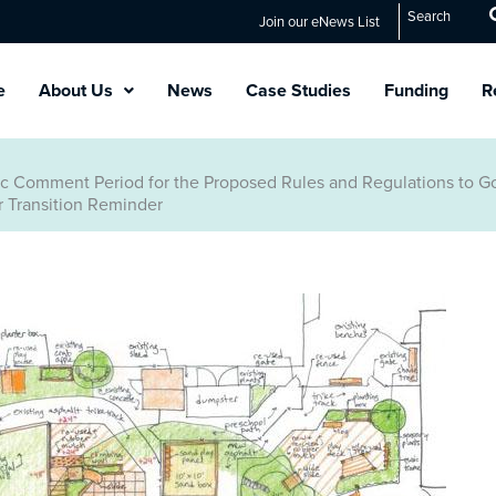
Search
Join our eNews List
e
About Us
News
Case Studies
Funding
R
lic Comment Period for the Proposed Rules and Regulations to 
 Transition Reminder