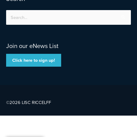
Search
for:
Join our eNews List
Click here to sign up!
©2026 LISC
RICCELFF