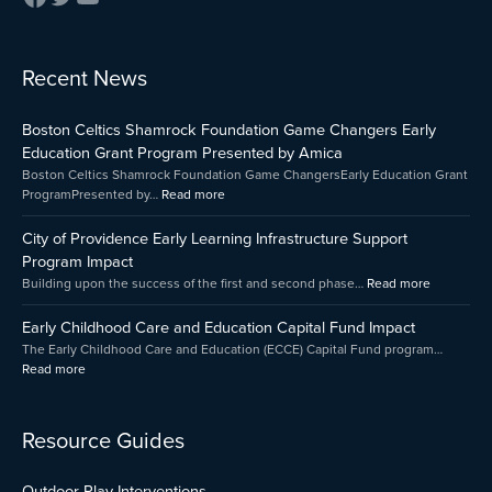
:
:
:
Recent News
Early
Boston
City
Childhood
Celtics
of
Boston Celtics Shamrock Foundation Game Changers Early
Care
Shamrock
Providenc
and
Foundation
Early
Education Grant Program Presented by Amica
Education
Game
Learning
Boston Celtics Shamrock Foundation Game ChangersEarly Education Grant
Capital
Changers
Infrastruct
ProgramPresented by…
Read more
Fund
Early
Support
Impact
Education
Program
City of Providence Early Learning Infrastructure Support
Grant
Impact
Program Impact
Program
Building upon the success of the first and second phase…
Read more
Presented
by
Early Childhood Care and Education Capital Fund Impact
Amica
The Early Childhood Care and Education (ECCE) Capital Fund program…
Read more
Resource Guides
Outdoor Play Interventions