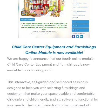
Child Care Center Equipment and Furnishings
Online Module is now available!
We are happy to announce that our fourth online module,
Child Care Center Equipment and Furnishings , is now
available in our training portal.
This interactive, self-guided and self-paced session is
designed to help you with selecting furnishings and
equipment that make your space usable and comfortable,
child-safe and child-friendly, and attractive and functional for
your needs. The careful selection and arrangement of