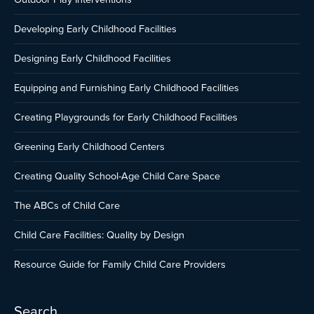
Developing Early Childhood Facilities
Designing Early Childhood Facilities
Equipping and Furnishing Early Childhood Facilities
Creating Playgrounds for Early Childhood Facilities
Greening Early Childhood Centers
Creating Quality School-Age Child Care Space
The ABCs of Child Care
Child Care Facilities: Quality by Design
Resource Guide for Family Child Care Providers
Search