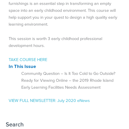
furnishings is an essential step in transforming an empty
space into an early childhood environment. This course will
help support you in your quest to design a high quality early
learning environment.
This session is worth 3 early childhood professional
development hours.
TAKE COURSE HERE
In This Issue
Community Question – Is It Too Cold to Go Outside?
Ready for Viewing Online – the 2019 Rhode Island
Early Learning Facilities Needs Assessment
VIEW FULL NEWSLETTER:
July 2020 eNews
Search