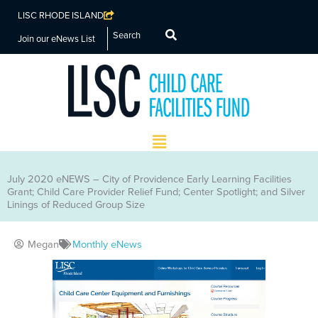
LISC RHODE ISLAND
Search
Join our eNews List
Main
Menu
July 2020 eNEWS – City of Providence Early Learning Facilities
Grant; Child Care Provider Relief Fund; Center Spotlight; and Silver
Linings of Reduced Group Size
Megan
Monthly eNews