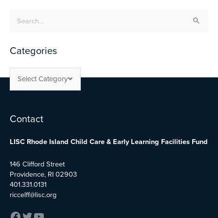
Search
for:
Categories
Select Category
Facebook
Twitter
YouTube
Contact
LISC Rhode Island Child Care & Early Learning Facilities Fund
146 Clifford Street
Providence, RI 02903
401.331.0131
riccelff@lisc.org