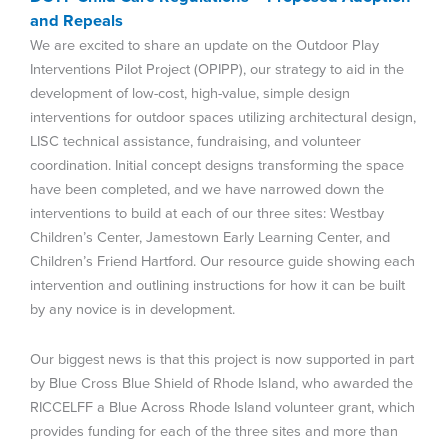
and Repeals
We are excited to share an update on the Outdoor Play
Interventions Pilot Project (OPIPP), our strategy to aid in the
development of low-cost, high-value, simple design
interventions for outdoor spaces utilizing architectural design,
LISC technical assistance, fundraising, and volunteer
coordination. Initial concept designs transforming the space
have been completed, and we have narrowed down the
interventions to build at each of our three sites: Westbay
Children’s Center, Jamestown Early Learning Center, and
Children’s Friend Hartford. Our resource guide showing each
intervention and outlining instructions for how it can be built
by any novice is in development.
Our biggest news is that this project is now supported in part
by Blue Cross Blue Shield of Rhode Island, who awarded the
RICCELFF a Blue Across Rhode Island volunteer grant, which
provides funding for each of the three sites and more than