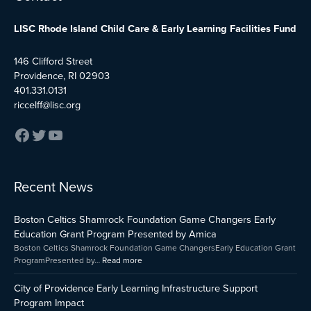
LISC Rhode Island Child Care & Early Learning Facilities Fund
146 Clifford Street
Providence, RI 02903
401.331.0131
riccelff@lisc.org
:
:
:
Recent News
Early
Boston
City
Childhood
Celtics
of
Boston Celtics Shamrock Foundation Game Changers Early
Care
Shamrock
Providenc
and
Foundation
Early
Education Grant Program Presented by Amica
Education
Game
Learning
Boston Celtics Shamrock Foundation Game ChangersEarly Education Grant
Capital
Changers
Infrastruct
ProgramPresented by…
Read more
Fund
Early
Support
Impact
Education
Program
City of Providence Early Learning Infrastructure Support
Grant
Impact
Program Impact
Program