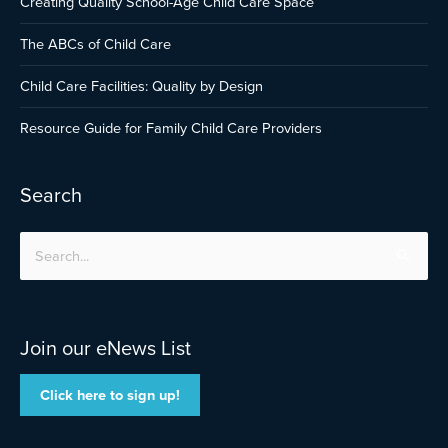
Creating Quality School-Age Child Care Space
The ABCs of Child Care
Child Care Facilities: Quality by Design
Resource Guide for Family Child Care Providers
Search
Search
for:
Join our eNews List
Click here to sign up!