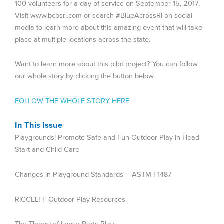
100 volunteers for a day of service on September 15, 2017.
Visit www.bcbsri.com or search #BlueAcrossRI on social
media to learn more about this amazing event that will take
place at multiple locations across the state.
Want to learn more about this pilot project? You can follow
our whole story by clicking the button below.
FOLLOW THE WHOLE STORY HERE
In This Issue
Playgrounds! Promote Safe and Fun Outdoor Play in Head
Start and Child Care
Changes in Playground Standards – ASTM F1487
RICCELFF Outdoor Play Resources