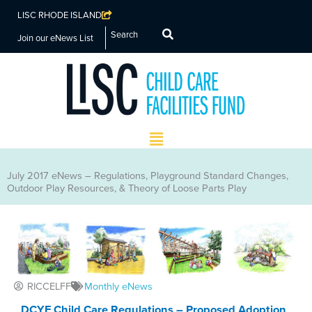
LISC RHODE ISLAND
Search
Join our eNews List
Main
Menu
July 2017 eNews – Regulations, Playground Standard Changes,
Outdoor Play Resources, & Theory of Loose Parts Play
RICCELFF
Monthly eNews
DCYF Child Care Regulations – Proposed Adoption