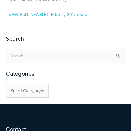
The Theory of Loose Parts Play
VIEW FULL NEWSLETTER:
July 2017 eNews
Search
Search
for:
Categories
Select Category
Facebook
Twitter
YouTube
Contact