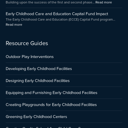
Building upon the success of the first and second phase…
Read more
Presented
by
Early Childhood Care and Education Capital Fund Impact
Amica
The Early Childhood Care and Education (ECCE) Capital Fund program…
Read more
Resource Guides
Outdoor Play Interventions
Developing Early Childhood Facilities
Designing Early Childhood Facilities
Equipping and Furnishing Early Childhood Facilities
Creating Playgrounds for Early Childhood Facilities
Greening Early Childhood Centers