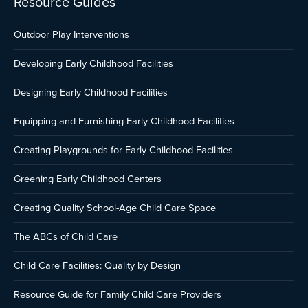
Resource Guides
Outdoor Play Interventions
Developing Early Childhood Facilities
Designing Early Childhood Facilities
Equipping and Furnishing Early Childhood Facilities
Creating Playgrounds for Early Childhood Facilities
Greening Early Childhood Centers
Creating Quality School-Age Child Care Space
The ABCs of Child Care
Child Care Facilities: Quality by Design
Resource Guide for Family Child Care Providers