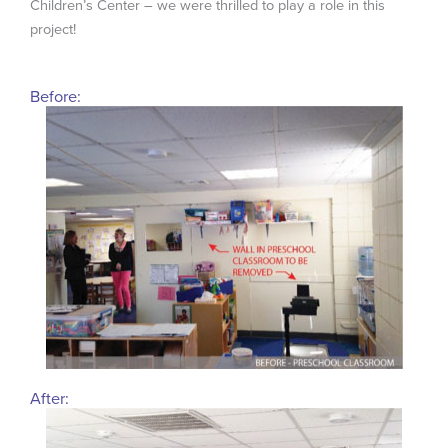
Children’s Center – we were thrilled to play a role in this
project!
Before:
After: