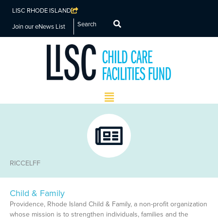
LISC RHODE ISLAND
Search
Join our eNews List
Main
Menu
RICCELFF
Child & Family
Page
Page
Page
Page
Page
Providence, Rhode Island Child & Family, a non-profit organization
whose mission is to strengthen individuals, families and the