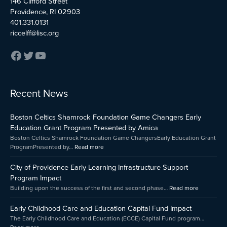
146 Clifford Street
Providence, RI 02903
401.331.0131
riccelff@lisc.org
:
:
:
Recent News
Early
Boston
City
Childhood
Celtics
of
Boston Celtics Shamrock Foundation Game Changers Early
Care
Shamrock
Providenc
and
Foundation
Early
Education Grant Program Presented by Amica
Education
Game
Learning
Boston Celtics Shamrock Foundation Game ChangersEarly Education Grant
Capital
Changers
Infrastruct
ProgramPresented by…
Read more
Fund
Early
Support
Impact
Education
Program
City of Providence Early Learning Infrastructure Support
Grant
Impact
Program Impact
Program
Building upon the success of the first and second phase…
Read more
Presented
by
Early Childhood Care and Education Capital Fund Impact
Amica
The Early Childhood Care and Education (ECCE) Capital Fund program…