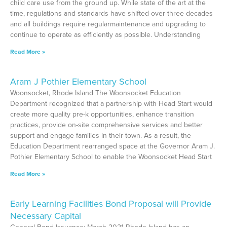
child care use from the ground up. While state of the art at the
time, regulations and standards have shifted over three decades
and all buildings require regularmaintenance and upgrading to
continue to operate as efficiently as possible. Understanding
Read More »
Aram J Pothier Elementary School
Woonsocket, Rhode Island The Woonsocket Education
Department recognized that a partnership with Head Start would
create more quality pre-k opportunities, enhance transition
practices, provide on-site comprehensive services and better
support and engage families in their town. As a result, the
Education Department rearranged space at the Governor Aram J.
Pothier Elementary School to enable the Woonsocket Head Start
Read More »
Early Learning Facilities Bond Proposal will Provide
Necessary Capital