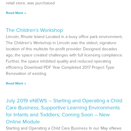
retail store, was purchased
Read More »
The Children’s Workshop
Lincoln, Rhode Island Located in a busy office park environment,
The Children’s Workshop in Lincoln was the oldest, signature
location of this multisite for-profit provider. Designed decades
ago, the space created challenges with full licensing compliance.
Further, the space inhibited quality and reduced operating
efficiency Download PDF Year Completed 2017 Project Type
Renovation of existing
Read More »
July 2019 eNEWS – Starting and Operating a Child
Care Business; Supportive Learning Environments
for Infants and Toddlers; Coming Soon – New
Online Module
Starting and Operating a Child Care Business In our May eNews