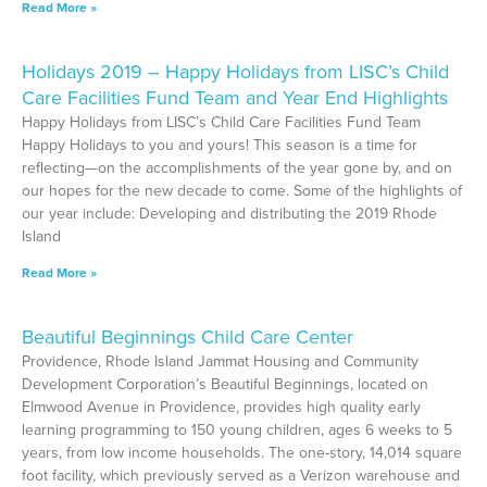
Read More »
Holidays 2019 – Happy Holidays from LISC’s Child
Care Facilities Fund Team and Year End Highlights
Happy Holidays from LISC’s Child Care Facilities Fund Team
Happy Holidays to you and yours! This season is a time for
reflecting—on the accomplishments of the year gone by, and on
our hopes for the new decade to come. Some of the highlights of
our year include: Developing and distributing the 2019 Rhode
Island
Read More »
Beautiful Beginnings Child Care Center
Providence, Rhode Island Jammat Housing and Community
Development Corporation’s Beautiful Beginnings, located on
Elmwood Avenue in Providence, provides high quality early
learning programming to 150 young children, ages 6 weeks to 5
years, from low income households. The one-story, 14,014 square
foot facility, which previously served as a Verizon warehouse and