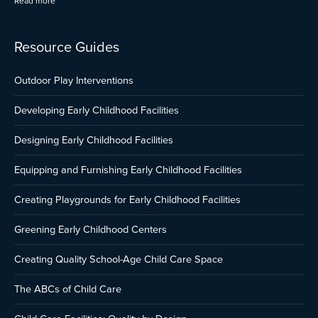
Read more
Resource Guides
Outdoor Play Interventions
Developing Early Childhood Facilities
Designing Early Childhood Facilities
Equipping and Furnishing Early Childhood Facilities
Creating Playgrounds for Early Childhood Facilities
Greening Early Childhood Centers
Creating Quality School-Age Child Care Space
The ABCs of Child Care