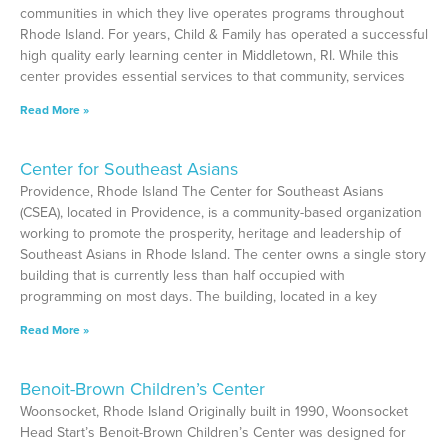
communities in which they live operates programs throughout
Rhode Island. For years, Child & Family has operated a successful
high quality early learning center in Middletown, RI. While this
center provides essential services to that community, services
Read More »
Center for Southeast Asians
Providence, Rhode Island The Center for Southeast Asians
(CSEA), located in Providence, is a community-based organization
working to promote the prosperity, heritage and leadership of
Southeast Asians in Rhode Island. The center owns a single story
building that is currently less than half occupied with
programming on most days. The building, located in a key
Read More »
Benoit-Brown Children’s Center
Woonsocket, Rhode Island Originally built in 1990, Woonsocket
Head Start’s Benoit-Brown Children’s Center was designed for