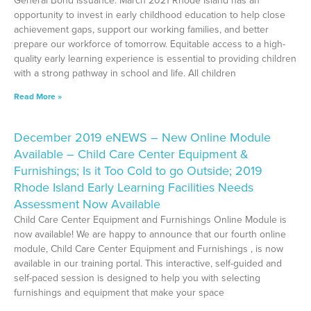
General Bond Issuance: March 2021 Rhode Island has an
opportunity to invest in early childhood education to help close
achievement gaps, support our working families, and better
prepare our workforce of tomorrow. Equitable access to a high-
quality early learning experience is essential to providing children
with a strong pathway in school and life. All children
Read More »
December 2019 eNEWS – New Online Module
Available – Child Care Center Equipment &
Furnishings; Is it Too Cold to go Outside; 2019
Rhode Island Early Learning Facilities Needs
Assessment Now Available
Child Care Center Equipment and Furnishings Online Module is
now available! We are happy to announce that our fourth online
module, Child Care Center Equipment and Furnishings , is now
available in our training portal. This interactive, self-guided and
self-paced session is designed to help you with selecting
furnishings and equipment that make your space