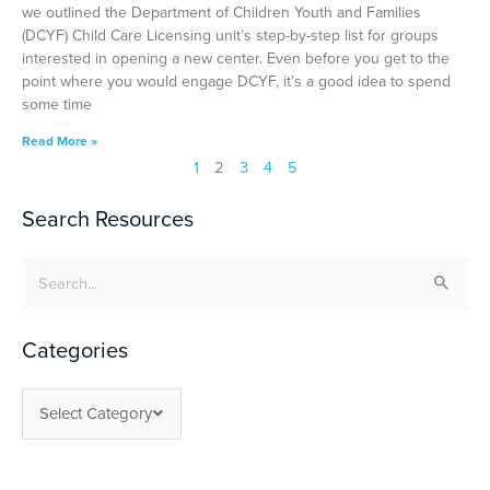
we outlined the Department of Children Youth and Families
(DCYF) Child Care Licensing unit’s step-by-step list for groups
interested in opening a new center. Even before you get to the
point where you would engage DCYF, it’s a good idea to spend
some time
Read More »
1
2
3
4
5
Search Resources
Search
for:
Categories
Select Category