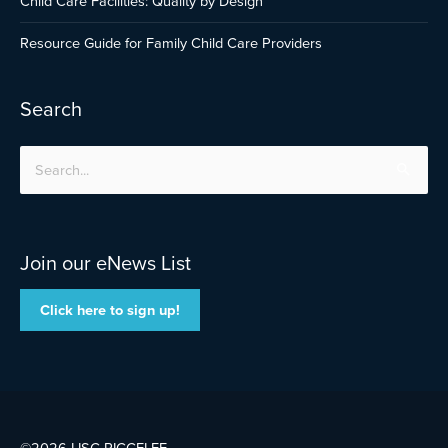
Child Care Facilities: Quality by Design
Resource Guide for Family Child Care Providers
Search
Search
for:
Join our eNews List
Click here to sign up!
©2026 LISC
RICCELFF