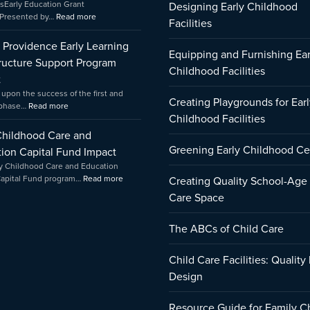
sEarly Education Grant
Designing Early Childhood
Program
Presented by…
Read more
Facilities
Presented
by
f Providence Early Learning
Amica
Equipping and Furnishing Ear
tructure Support Program
Childhood Facilities
t
 upon the success of the first and
Creating Playgrounds for Earl
 phase…
Read more
Childhood Facilities
Childhood Care and
Greening Early Childhood Ce
ion Capital Fund Impact
y Childhood Care and Education
Capital Fund program…
Read more
Creating Quality School-Age
Care Space
The ABCs of Child Care
Child Care Facilities: Quality
Design
Resource Guide for Family C