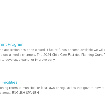
Grant Program
 the application has been closed. If future funds become available we will
d social media channels. The 2024 Child Care Facilities Planning Grant
ies to develop, expand, or improve early
Facilities
oning refers to municipal or local laws or regulations that govern how re
hic areas. ENGLISH SPANISH