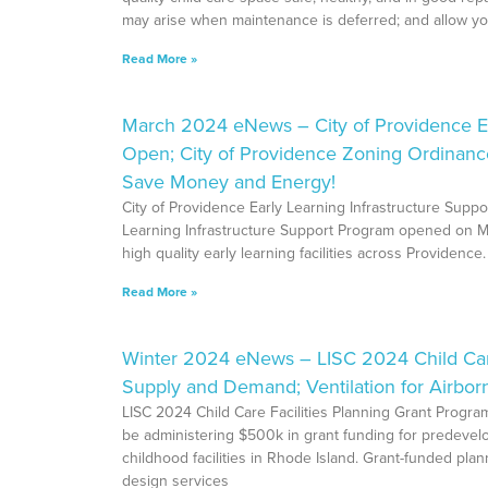
may arise when maintenance is deferred; and allow yo
Read More »
March 2024 eNews – City of Providence Ea
Open; City of Providence Zoning Ordinan
Save Money and Energy!
City of Providence Early Learning Infrastructure Sup
Learning Infrastructure Support Program opened on Ma
high quality early learning facilities across Providence
Read More »
Winter 2024 eNews – LISC 2024 Child Care 
Supply and Demand; Ventilation for Airbor
LISC 2024 Child Care Facilities Planning Grant Progra
be administering $500k in grant funding for predevelop
childhood facilities in Rhode Island. Grant-funded plan
design services