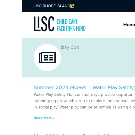
LISC RHODE ISLAND
Hom
Izzy Cox
Summer 2024 eNews – Water Play Safety; 
Water Play Safety Hot summer days provide opportunit
submerging allows children to explore their senses w
in social play. Water play can be as simple as using a b
Read More »