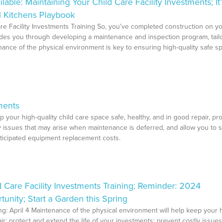
e: Maintaining Your Child Care Facility Investments; It’
l Kitchens Playbook
re Facility Investments Training So, you’ve completed construction on y
uides you through developing a maintenance and inspection program, tail
nance of the physical environment is key to ensuring high-quality safe s
ments
 your high-quality child care space safe, healthy, and in good repair, pro
ly issues that may arise when maintenance is deferred, and allow you to 
ticipated equipment replacement costs.
 Care Facility Investments Training; Reminder: 2024
nity; Start a Garden this Spring
ing: April 4 Maintenance of the physical environment will help keep your 
air; protect and extend the life of your investments; prevent costly issues