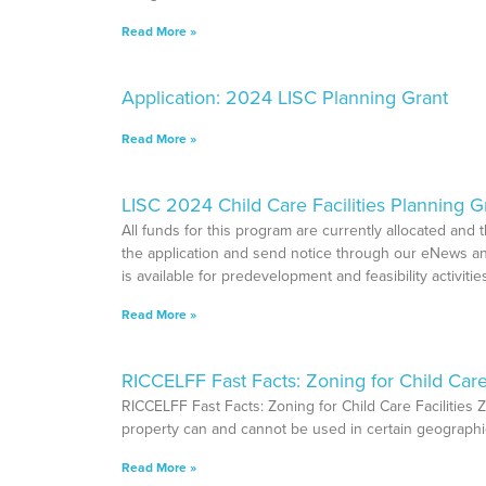
Read More »
Application: 2024 LISC Planning Grant
Read More »
LISC 2024 Child Care Facilities Planning 
All funds for this program are currently allocated and
the application and send notice through our eNews an
is available for predevelopment and feasibility activit
Read More »
RICCELFF Fast Facts: Zoning for Child Care 
RICCELFF Fast Facts: Zoning for Child Care Facilities Z
property can and cannot be used in certain geograp
Read More »