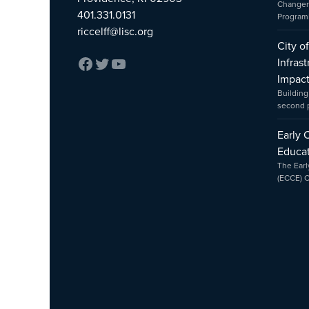
Changer
401.331.0131
Program
riccelff@lisc.org
City o
Infras
Impac
Building
second
Early 
Educat
The Earl
(ECCE) 