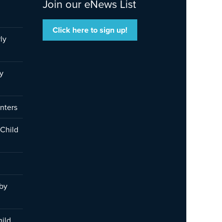
Join our eNews List
Click here to sign up!
ly
y
nters
 Child
 by
hild