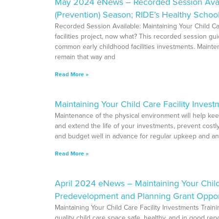
May 2024 eNews – Recorded Session Availabl
(Prevention) Season; RIDE’s Healthy Schoo
Recorded Session Available: Maintaining Your Child Ca
facilities project, now what? This recorded session g
common early childhood facilities investments. Mainte
remain that way and
Read More »
Maintaining Your Child Care Facility Invest
Maintenance of the physical environment will help keep
and extend the life of your investments, prevent cost
and budget well in advance for regular upkeep and an
Read More »
April 2024 eNews – Maintaining Your Child
Predevelopment and Planning Grant Opportu
Maintaining Your Child Care Facility Investments Train
quality child care space safe, healthy, and in good rep