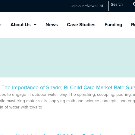
Search
Join our eNews List
e
About Us
News
Case Studies
Funding
R
The Importance of Shade; RI Child Care Market Rate Sur
Page
Page
Page
Page
Page
ies to engage in outdoor water play. The splashing, scooping, pouring, 
hile mastering motor skills, applying math and science concepts, and en
in of water with toys to