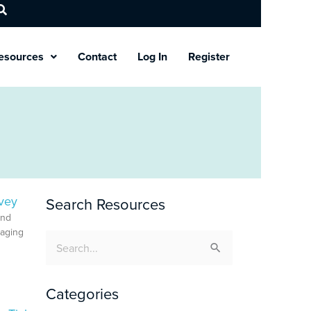
esources
Contact
Log In
Register
vey
Search Resources
and
gaging
Search
for:
Categories