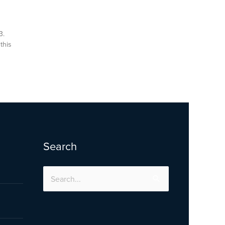
3.
this
Search
Search
for: