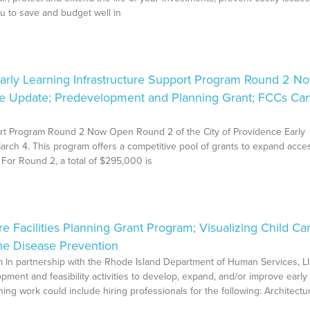
u to save and budget well in
rly Learning Infrastructure Support Program Round 2 N
ce Update; Predevelopment and Planning Grant; FCCs Ca
port Program Round 2 Now Open Round 2 of the City of Providence Early
rch 4. This program offers a competitive pool of grants to expand acce
. For Round 2, a total of $295,000 is
Facilities Planning Grant Program; Visualizing Child Ca
ne Disease Prevention
m In partnership with the Rhode Island Department of Human Services, LI
ment and feasibility activities to develop, expand, and/or improve early
ning work could include hiring professionals for the following: Architectur