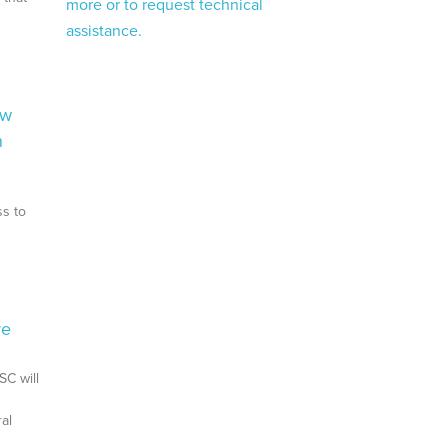
more or to request technical
assistance.
ow
n
ss to
re
SC will
al