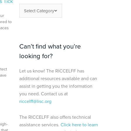
s Tick
Select Category
our
ored to
paces
Can’t find what you’re
looking for?
tect
Let us know! The RICCELFF has
save
additional resources available and can
assist in getting you the information
you need. Contact us at
riccelff@lisc.org
The RICCELFF also offers technical
high-
assistance services.
Click here to learn
 that