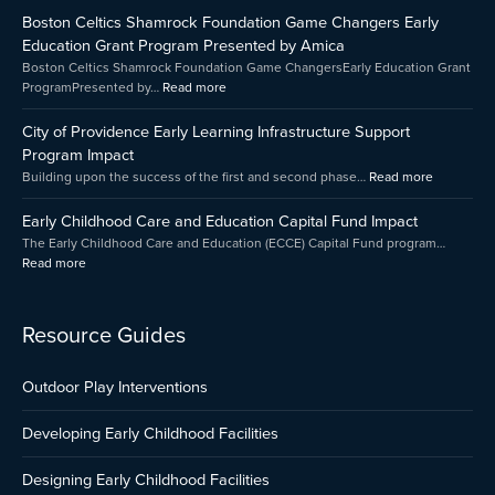
Childhood
Celtics
of
Boston Celtics Shamrock Foundation Game Changers Early
Care
Shamrock
Providenc
and
Foundation
Early
Education Grant Program Presented by Amica
Education
Game
Learning
Boston Celtics Shamrock Foundation Game ChangersEarly Education Grant
Capital
Changers
Infrastruct
ProgramPresented by…
Read more
Fund
Early
Support
Impact
Education
Program
City of Providence Early Learning Infrastructure Support
Grant
Impact
Program Impact
Program
Building upon the success of the first and second phase…
Read more
Presented
by
Early Childhood Care and Education Capital Fund Impact
Amica
The Early Childhood Care and Education (ECCE) Capital Fund program…
Read more
Resource Guides
Outdoor Play Interventions
Developing Early Childhood Facilities
Designing Early Childhood Facilities