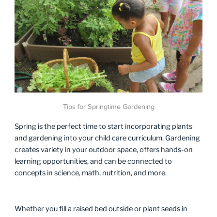
Tips for Springtime Gardening
Spring is the perfect time to start incorporating plants
and gardening into your child care curriculum. Gardening
creates variety in your outdoor space, offers hands-on
learning opportunities, and can be connected to
concepts in science, math, nutrition, and more.
Whether you fill a raised bed outside or plant seeds in