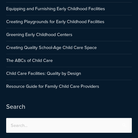
Equipping and Furnishing Early Childhood Facilities
Creating Playgrounds for Early Childhood Facilities
Greening Early Childhood Centers
Creating Quality School-Age Child Care Space
The ABCs of Child Care
Child Care Facilities: Quality by Design
Resource Guide for Family Child Care Providers
Search
Search
for: