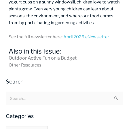
yogurt cups on a sunny windowsill, children love to watch
plants grow. Even very young children can learn about
seasons, the environment, and where our food comes
from by participating in gardening activities.
See the full newsletter here:
April 2026 eNewsletter
Also in this Issue:
Outdoor Active Fun on a Budget
Other Resources
Search
Search
for:
Categories