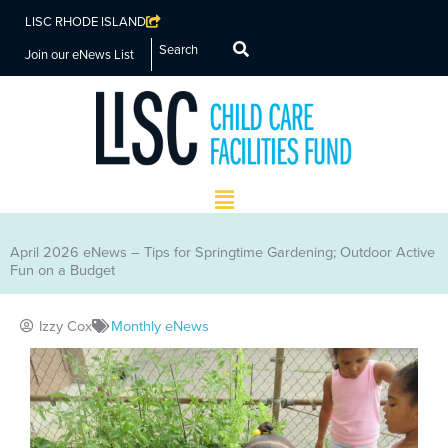
LISC RHODE ISLAND
Search
Join our eNews List
Main
Menu
April 2026 eNews – Tips for Springtime Gardening; Outdoor Active
Fun on a Budget
Izzy Cox
Monthly eNews