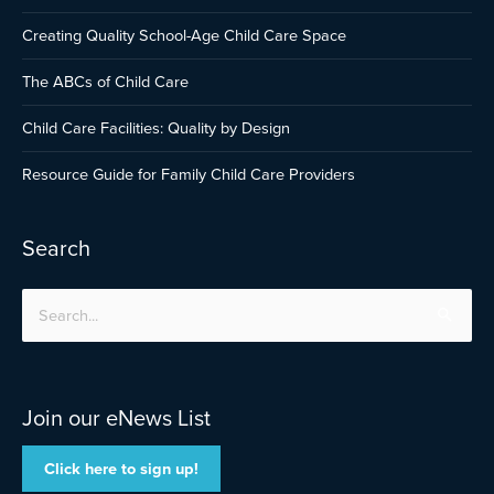
Creating Quality School-Age Child Care Space
The ABCs of Child Care
Child Care Facilities: Quality by Design
Resource Guide for Family Child Care Providers
Search
Search
for:
Join our eNews List
Click here to sign up!