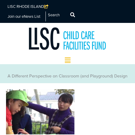
LISC RHODE ISLAND
Search
Join our eNews List
Main
Menu
A Different Perspective on Classroom (and Playground) Design