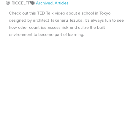
RICCELFF
Archived
,
Articles
Check out this TED Talk video about a school in Tokyo
designed by architect Takaharu Tezuka. It’s always fun to see
how other countries assess risk and utilize the built
environment to become part of learning.