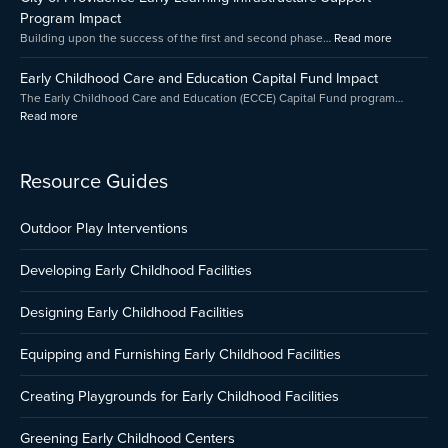
Grant
Impact
Program Impact
Program
Building upon the success of the first and second phase…
Read more
Presented
by
Early Childhood Care and Education Capital Fund Impact
Amica
The Early Childhood Care and Education (ECCE) Capital Fund program…
Read more
Resource Guides
Outdoor Play Interventions
Developing Early Childhood Facilities
Designing Early Childhood Facilities
Equipping and Furnishing Early Childhood Facilities
Creating Playgrounds for Early Childhood Facilities
Greening Early Childhood Centers