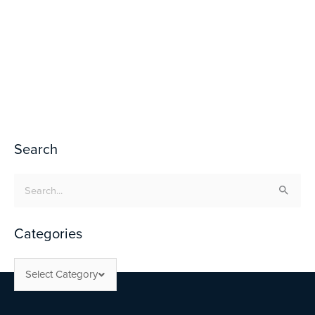
Search
Search
for:
Categories
Select Category