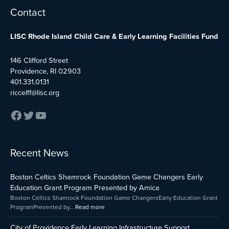
Facebook
Twitter
YouTube
Contact
LISC Rhode Island Child Care & Early Learning Facilities Fund
146 Clifford Street
Providence, RI 02903
401.331.0131
riccelff@lisc.org
:
:
:
Recent News
Early
Boston
City
Childhood
Celtics
of
Boston Celtics Shamrock Foundation Game Changers Early
Care
Shamrock
Providenc
and
Foundation
Early
Education Grant Program Presented by Amica
Education
Game
Learning
Boston Celtics Shamrock Foundation Game ChangersEarly Education Grant
Capital
Changers
Infrastruct
ProgramPresented by…
Read more
Fund
Early
Support
Impact
Education
Program
City of Providence Early Learning Infrastructure Support