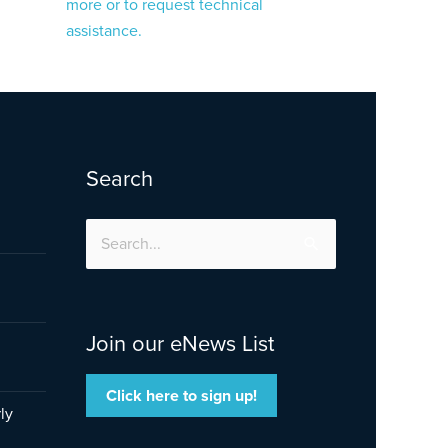
more or to request technical
assistance.
Search
Search
for:
Join our eNews List
Click here to sign up!
ly