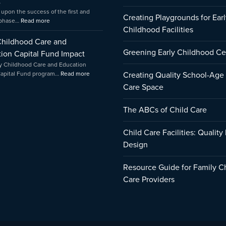
t
 upon the success of the first and
Creating Playgrounds for Earl
 phase…
Read more
Childhood Facilities
Childhood Care and
Greening Early Childhood Ce
ion Capital Fund Impact
y Childhood Care and Education
Capital Fund program…
Read more
Creating Quality School-Age
Care Space
The ABCs of Child Care
Child Care Facilities: Quality
Design
Resource Guide for Family C
Care Providers