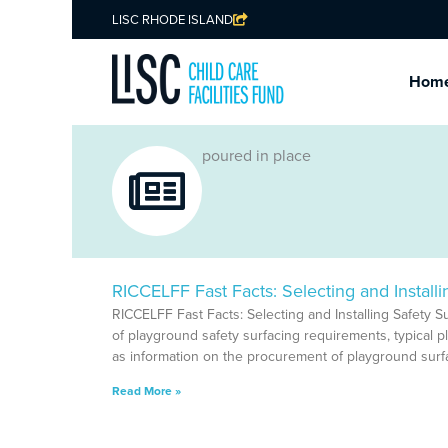
LISC RHODE ISLAND
Hom
poured in place
RICCELFF Fast Facts: Selecting and Installi
RICCELFF Fast Facts: Selecting and Installing Safety S
of playground safety surfacing requirements, typical p
as information on the procurement of playground surfa
Read More »