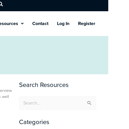
esources
Contact
Log In
Register
Search Resources
verview
s well
Search
for:
Categories