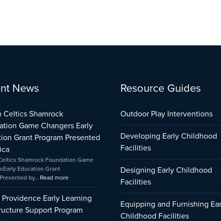
:
:
:
nt News
Resource Guides
City
Boston
Early
of
Celtics
Childhood
Providence
Shamrock
Care
 Celtics Shamrock
Outdoor Play Interventions
Early
Foundation
and
ation Game Changers Early
Learning
Game
Education
Developing Early Childhood
ion Grant Program Presented
Infrastructure
Changers
Capital
Support
Early
Fund
Facilities
ica
Program
Education
Impact
Celtics Shamrock Foundation Game
Impact
Grant
sEarly Education Grant
Designing Early Childhood
Program
Presented by…
Read more
Facilities
Presented
by
f Providence Early Learning
Amica
Equipping and Furnishing Ear
tructure Support Program
Childhood Facilities