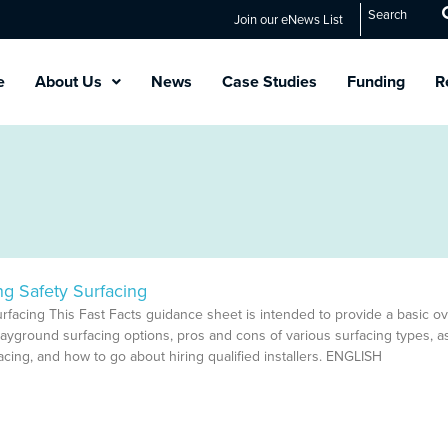
Search
Join our eNews List
e
About Us
News
Case Studies
Funding
R
ng Safety Surfacing
urfacing This Fast Facts guidance sheet is intended to provide a basic o
layground surfacing options, pros and cons of various surfacing types, a
cing, and how to go about hiring qualified installers. ENGLISH