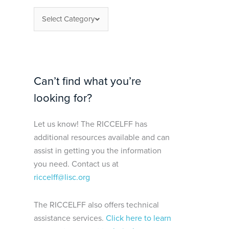
Select Category
Can’t find what you’re
looking for?
Let us know! The RICCELFF has
additional resources available and can
assist in getting you the information
you need. Contact us at
riccelff@lisc.org
The RICCELFF also offers technical
assistance services.
Click here to learn