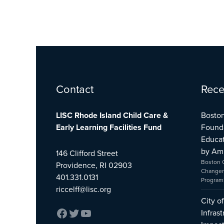
Facebook
Twitter
YouTube
Contact
Rece
LISC Rhode Island Child Care &
Boston
Early Learning Facilities Fund
Found
Educat
by Am
146 Clifford Street
Boston 
Providence, RI 02903
Changer
401.331.0131
Program
riccelff@lisc.org
City o
Infras