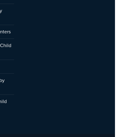
y
nters
 Child
 by
hild