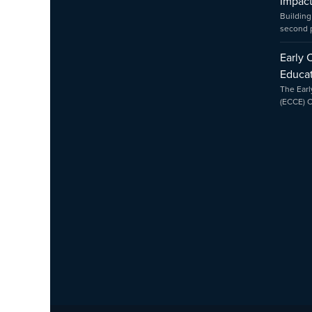
Impac
Building
second
Early 
Educat
The Earl
(ECCE) 