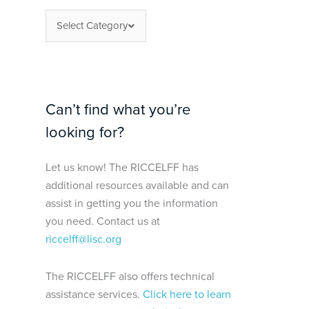
Select Category
Can’t find what you’re
looking for?
Let us know! The RICCELFF has
additional resources available and can
assist in getting you the information
you need. Contact us at
riccelff@lisc.org
The RICCELFF also offers technical
assistance services.
Click here to learn