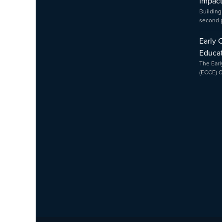
Impac
Building
second
Early 
Educat
The Earl
(ECCE) 