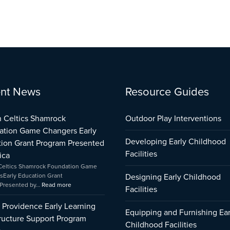
:
:
:
nt News
Resource Guides
City
Boston
Early
of
Celtics
Childhood
Providence
Shamrock
Care
 Celtics Shamrock
Outdoor Play Interventions
Early
Foundation
and
ation Game Changers Early
Learning
Game
Education
Developing Early Childhood
ion Grant Program Presented
Infrastructure
Changers
Capital
Support
Early
Fund
Facilities
ica
Program
Education
Impact
Celtics Shamrock Foundation Game
Impact
Grant
sEarly Education Grant
Designing Early Childhood
Program
Presented by…
Read more
Facilities
Presented
by
f Providence Early Learning
Amica
Equipping and Furnishing Ear
tructure Support Program
Childhood Facilities