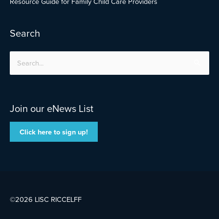
Resource Guide for Family Child Care Providers
Search
Search
for:
Join our eNews List
Click here to sign up!
©2026 LISC
RICCELFF