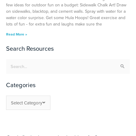
few ideas for outdoor fun on a budget: Sidewalk Chalk Art! Draw
on sidewalks, blacktop, and cement walls. Spray with water for a
water color surprise. Get some Hula Hoops! Great exercise and
lots of fun ‐ for extra fun and laughs make sure the
Read More »
Search Resources
Search
for:
Categories
Select Category