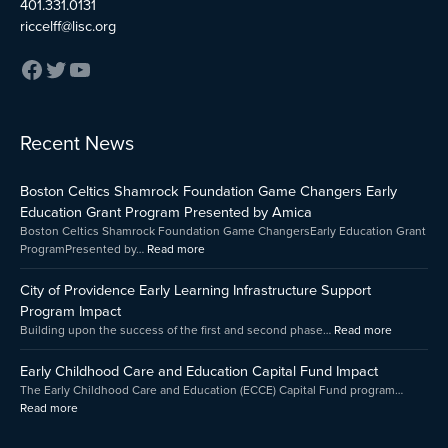
401.331.0131
riccelff@lisc.org
:
:
:
Recent News
Early
Boston
City
Childhood
Celtics
of
Boston Celtics Shamrock Foundation Game Changers Early
Care
Shamrock
Providenc
and
Foundation
Early
Education Grant Program Presented by Amica
Education
Game
Learning
Boston Celtics Shamrock Foundation Game ChangersEarly Education Grant
Capital
Changers
Infrastruct
ProgramPresented by…
Read more
Fund
Early
Support
Impact
Education
Program
City of Providence Early Learning Infrastructure Support
Grant
Impact
Program Impact
Program
Building upon the success of the first and second phase…
Read more
Presented
by
Early Childhood Care and Education Capital Fund Impact
Amica
The Early Childhood Care and Education (ECCE) Capital Fund program…
Read more