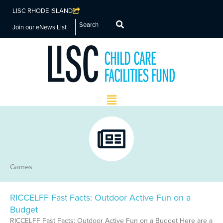
LISC RHODE ISLAND
Search
Join our eNews List
Main
Menu
Games
RICCELFF Fast Facts: Outdoor Active Fun on a
Budget
RICCELFF Fast Facts: Outdoor Active Fun on a Budget Here are a