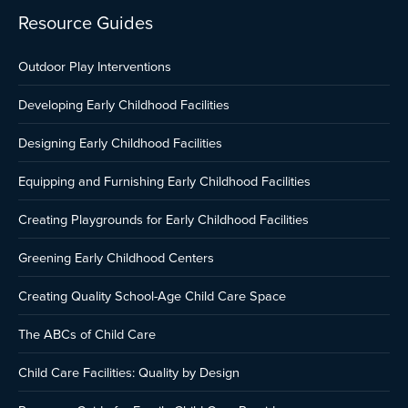
Resource Guides
Outdoor Play Interventions
Developing Early Childhood Facilities
Designing Early Childhood Facilities
Equipping and Furnishing Early Childhood Facilities
Creating Playgrounds for Early Childhood Facilities
Greening Early Childhood Centers
Creating Quality School-Age Child Care Space
The ABCs of Child Care
Child Care Facilities: Quality by Design