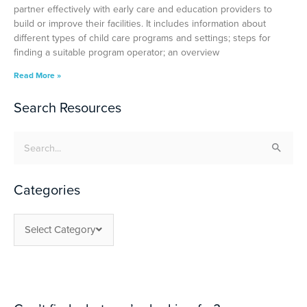
partner effectively with early care and education providers to
build or improve their facilities. It includes information about
different types of child care programs and settings; steps for
finding a suitable program operator; an overview
Read More »
Search Resources
Search
for:
Categories
Select Category