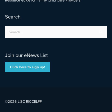
Resource Guide for Family Child Care Providers
Search
Search
for:
Join our eNews List
Click here to sign up!
©2026 LISC
RICCELFF