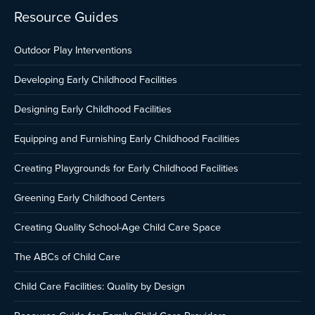
Resource Guides
Outdoor Play Interventions
Developing Early Childhood Facilities
Designing Early Childhood Facilities
Equipping and Furnishing Early Childhood Facilities
Creating Playgrounds for Early Childhood Facilities
Greening Early Childhood Centers
Creating Quality School-Age Child Care Space
The ABCs of Child Care
Child Care Facilities: Quality by Design