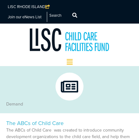
LISC RHODE ISLAND
Search
Join our eNews List
Main
Menu
Demand
The ABCs of Child Care
The ABCs of Child Care was created to introduce community
development organizations to the child care field, and help them