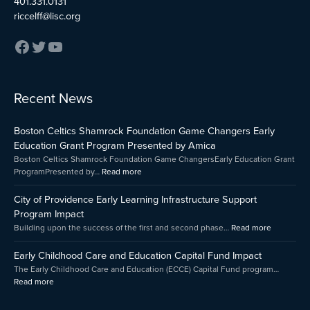
401.331.0131
riccelff@lisc.org
:
:
:
Recent News
Early
Boston
City
Childhood
Celtics
of
Boston Celtics Shamrock Foundation Game Changers Early
Care
Shamrock
Providenc
and
Foundation
Early
Education Grant Program Presented by Amica
Education
Game
Learning
Boston Celtics Shamrock Foundation Game ChangersEarly Education Grant
Capital
Changers
Infrastruct
ProgramPresented by…
Read more
Fund
Early
Support
Impact
Education
Program
City of Providence Early Learning Infrastructure Support
Grant
Impact
Program Impact
Program
Building upon the success of the first and second phase…
Read more
Presented
by
Early Childhood Care and Education Capital Fund Impact
Amica
The Early Childhood Care and Education (ECCE) Capital Fund program…
Read more