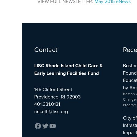
VIEW FULL NEWSLETTER:
May 2015 eNews
Facebook
Twitter
YouTube
Contact
Rece
LISC Rhode Island Child Care &
Boston
Found
Early Learning Facilities Fund
Educat
by Am
146 Clifford Street
Boston 
Providence, RI 02903
Changer
401.331.0131
Program
riccelff@lisc.org
City o
Infras
Impac