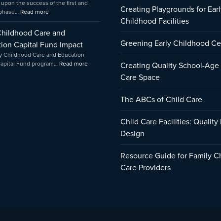
 upon the success of the first and
Creating Playgrounds for Earl
 phase…
Read more
Childhood Facilities
Childhood Care and
Greening Early Childhood Ce
ion Capital Fund Impact
y Childhood Care and Education
Capital Fund program…
Read more
Creating Quality School-Age
Care Space
The ABCs of Child Care
Child Care Facilities: Quality
Design
Resource Guide for Family C
Care Providers