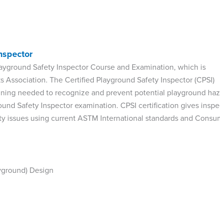
nspector
d Playground Safety Inspector Course and Examination, which is
 Association. The Certified Playground Safety Inspector (CPSI)
raining needed to recognize and prevent potential playground ha
ound Safety Inspector examination. CPSI certification gives inspe
ty issues using current ASTM International standards and Consu
ayground) Design