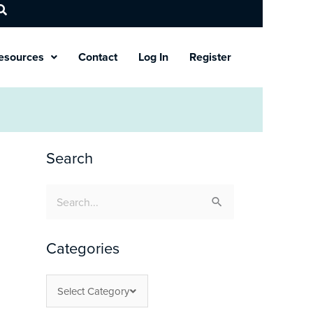
esources
Contact
Log In
Register
Search
Search
for:
Categories
Select Category