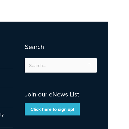
Search
Search
for:
Join our eNews List
Click here to sign up!
ly