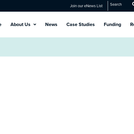
Search
Join our eNews List
e
About Us
News
Case Studies
Funding
R