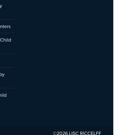
y
nters
 Child
 by
hild
©2026 LISC
RICCELFF