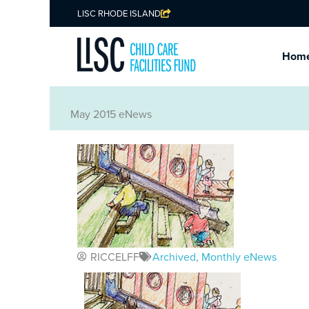
LISC RHODE ISLAND
Hom
May 2015 eNews
RICCELFF
Archived
,
Monthly eNews