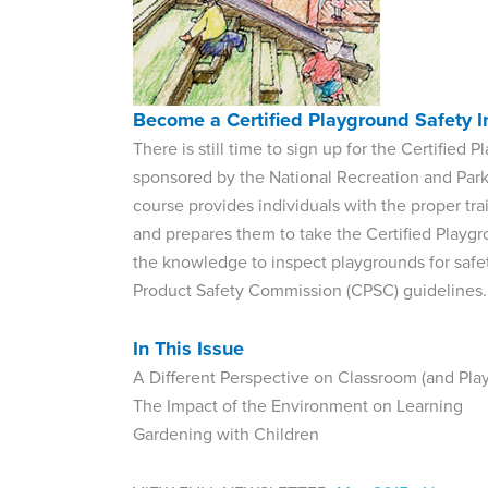
Become a Certified Playground Safety I
There is still time to sign up for the Certifie
sponsored by the National Recreation and Parks
course provides individuals with the proper t
and prepares them to take the Certified Playgr
the knowledge to inspect playgrounds for safe
Product Safety Commission (CPSC) guidelines.
In This Issue
A Different Perspective on Classroom (and Pl
The Impact of the Environment on Learning
Gardening with Children