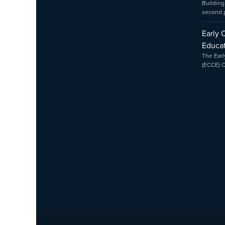
Building
second
Early 
Educat
The Earl
(ECCE) 