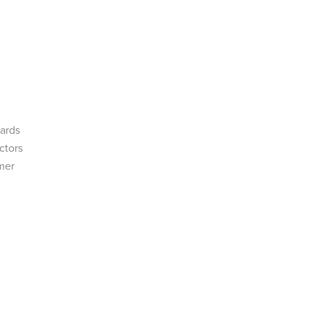
zards
ctors
mer