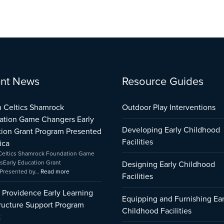
:
:
:
nt News
Resource Guides
City
Boston
Early
of
Celtics
Childhood
Providence
Shamrock
Care
 Celtics Shamrock
Outdoor Play Interventions
Early
Foundation
and
ation Game Changers Early
Learning
Game
Education
Developing Early Childhood
ion Grant Program Presented
Infrastructure
Changers
Capital
Support
Early
Fund
Facilities
ica
Program
Education
Impact
Celtics Shamrock Foundation Game
Impact
Grant
sEarly Education Grant
Designing Early Childhood
Program
Presented by…
Read more
Facilities
Presented
by
f Providence Early Learning
Amica
Equipping and Furnishing Ear
tructure Support Program
Childhood Facilities
t