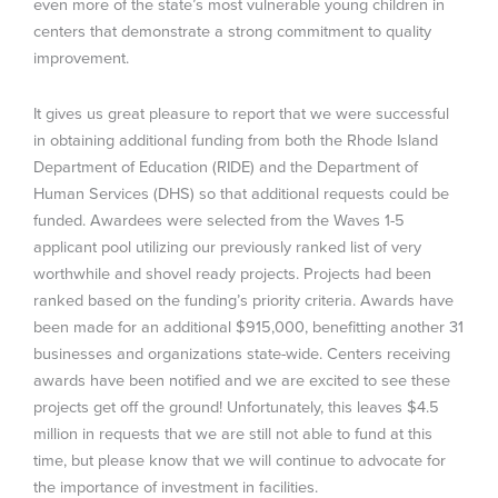
even more of the state’s most vulnerable young children in
centers that demonstrate a strong commitment to quality
improvement.
It gives us great pleasure to report that we were successful
in obtaining additional funding from both the Rhode Island
Department of Education (RIDE) and the Department of
Human Services (DHS) so that additional requests could be
funded. Awardees were selected from the Waves 1-5
applicant pool utilizing our previously ranked list of very
worthwhile and shovel ready projects. Projects had been
ranked based on the funding’s priority criteria. Awards have
been made for an additional $915,000, benefitting another 31
businesses and organizations state-wide. Centers receiving
awards have been notified and we are excited to see these
projects get off the ground! Unfortunately, this leaves $4.5
million in requests that we are still not able to fund at this
time, but please know that we will continue to advocate for
the importance of investment in facilities.