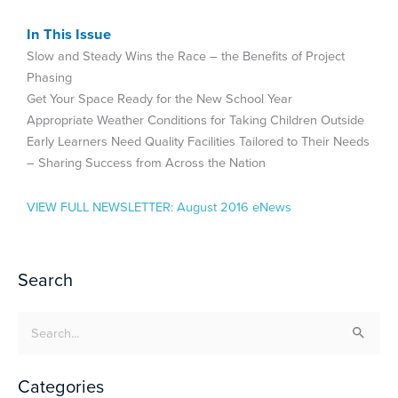
In This Issue
Slow and Steady Wins the Race – the Benefits of Project
Phasing
Get Your Space Ready for the New School Year
Appropriate Weather Conditions for Taking Children Outside
Early Learners Need Quality Facilities Tailored to Their Needs
– Sharing Success from Across the Nation
VIEW FULL NEWSLETTER:
August 2016 eNews
Search
Search
for:
Categories