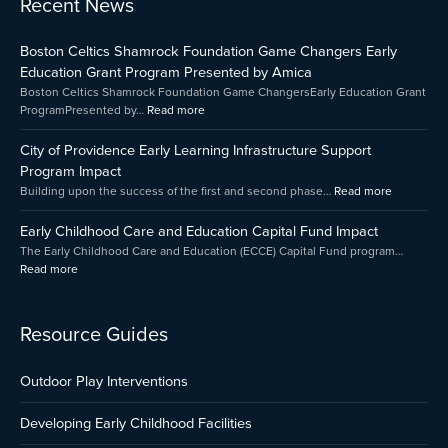
Recent News
Early
Boston
City
Childhood
Celtics
of
Boston Celtics Shamrock Foundation Game Changers Early
Care
Shamrock
Providenc
and
Foundation
Early
Education Grant Program Presented by Amica
Education
Game
Learning
Boston Celtics Shamrock Foundation Game ChangersEarly Education Grant
Capital
Changers
Infrastruct
ProgramPresented by…
Read more
Fund
Early
Support
Impact
Education
Program
City of Providence Early Learning Infrastructure Support
Grant
Impact
Program Impact
Program
Building upon the success of the first and second phase…
Read more
Presented
by
Early Childhood Care and Education Capital Fund Impact
Amica
The Early Childhood Care and Education (ECCE) Capital Fund program…
Read more
Resource Guides
Outdoor Play Interventions
Developing Early Childhood Facilities