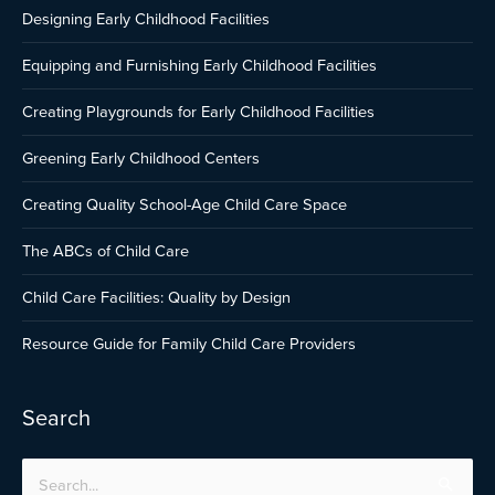
Designing Early Childhood Facilities
Equipping and Furnishing Early Childhood Facilities
Creating Playgrounds for Early Childhood Facilities
Greening Early Childhood Centers
Creating Quality School-Age Child Care Space
The ABCs of Child Care
Child Care Facilities: Quality by Design
Resource Guide for Family Child Care Providers
Search
Search