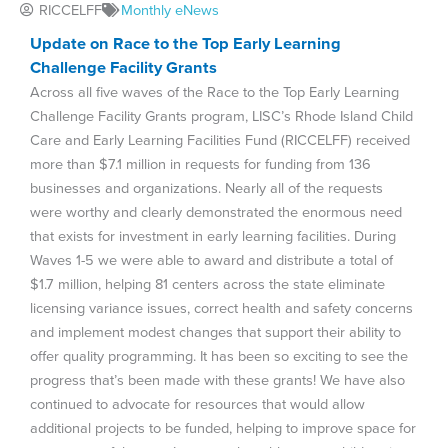
RICCELFF
Monthly eNews
Update on Race to the Top Early Learning
Challenge Facility Grants
Across all five waves of the Race to the Top Early Learning
Challenge Facility Grants program, LISC’s Rhode Island Child
Care and Early Learning Facilities Fund (RICCELFF) received
more than $7.1 million in requests for funding from 136
businesses and organizations. Nearly all of the requests
were worthy and clearly demonstrated the enormous need
that exists for investment in early learning facilities. During
Waves 1-5 we were able to award and distribute a total of
$1.7 million, helping 81 centers across the state eliminate
licensing variance issues, correct health and safety concerns
and implement modest changes that support their ability to
offer quality programming. It has been so exciting to see the
progress that’s been made with these grants! We have also
continued to advocate for resources that would allow
additional projects to be funded, helping to improve space for