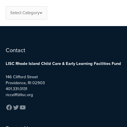
Select Category
Facebook
Twitter
YouTube
Contact
LISC Rhode Island Child Care & Early Learning Facilities Fund
146 Clifford Street
Providence, RI 02903
401.331.0131
riccelff@lisc.org
:
:
: