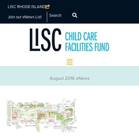
LISC RHODE ISLAND
Search
Join our eNews List
Main
Menu
August 2016 eNews